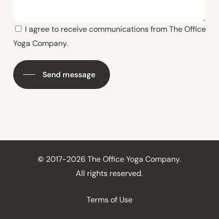
I agree to receive communications from The Office
Yoga Company.
Send message
©
2017-2026 The Office Yoga Company.
All rights reserved.
Terms of Use