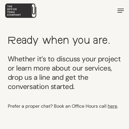
Skip
Men
to
main
content
Ready when you are.
Whether it’s to discuss your project
or learn more about our services,
drop us a line and get the
conversation started.
Prefer a proper chat? Book an Office Hours call
here
.